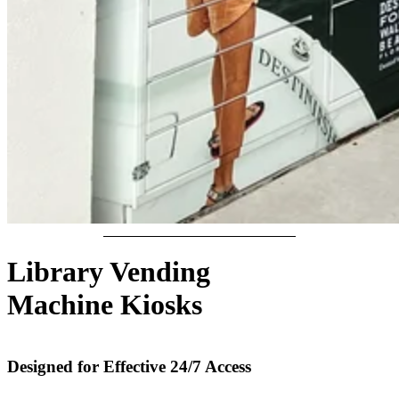
Library Vending
Machine Kiosks
Designed for Effective 24/7 Access