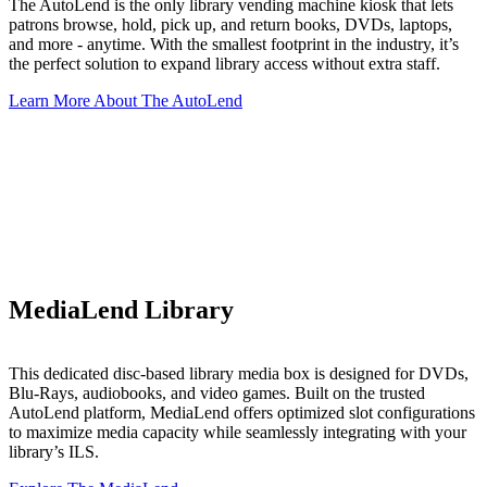
The AutoLend is the only library vending machine kiosk that lets
patrons browse, hold, pick up, and return books, DVDs, laptops,
and more - anytime. With the smallest footprint in the industry, it’s
the perfect solution to expand library access without extra staff.
Learn More About The AutoLend
MediaLend Library
This dedicated disc-based library media box is designed for DVDs,
Blu-Rays, audiobooks, and video games. Built on the trusted
AutoLend platform, MediaLend offers optimized slot configurations
to maximize media capacity while seamlessly integrating with your
library’s ILS.