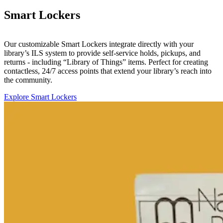
Smart Lockers
Our customizable Smart Lockers integrate directly with your
library’s ILS system to provide self-service holds, pickups, and
returns - including “Library of Things” items. Perfect for creating
contactless, 24/7 access points that extend your library’s reach into
the community.
Explore Smart Lockers