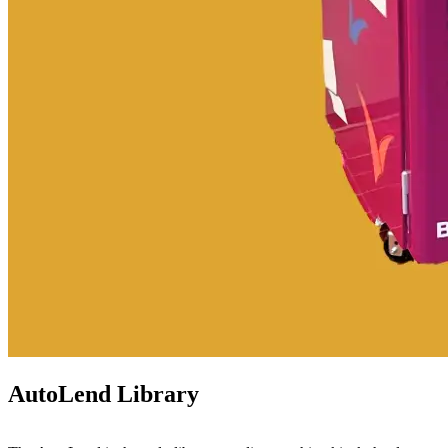
AutoLend Library