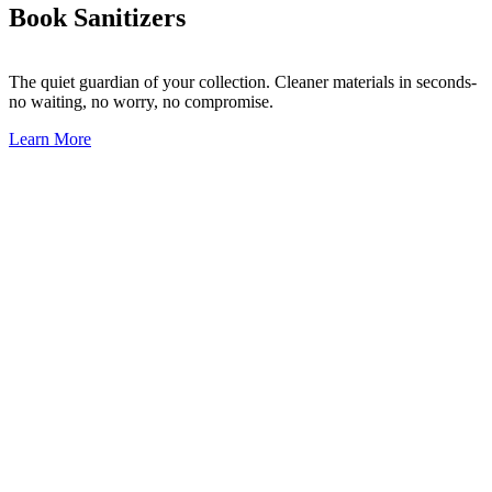
Book Sanitizers
The quiet guardian of your collection.
Cleaner materials in seconds-
no waiting, no worry, no compromise.
Learn More