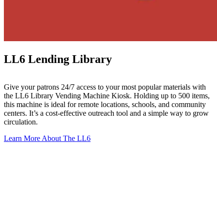
LL6 Lending Library
Give your patrons 24/7 access to your most popular materials with
the LL6 Library Vending Machine Kiosk. Holding up to 500 items,
this machine is ideal for remote locations, schools, and community
centers. It’s a cost-effective outreach tool and a simple way to grow
circulation.
Learn More About The LL6