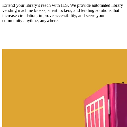
Extend your library’s reach with ILS. We provide automated library
vending machine kiosks, smart lockers, and lending solutions that
increase circulation, improve accessibility, and serve your
community anytime, anywhere.