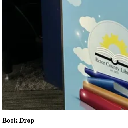
Book Drop