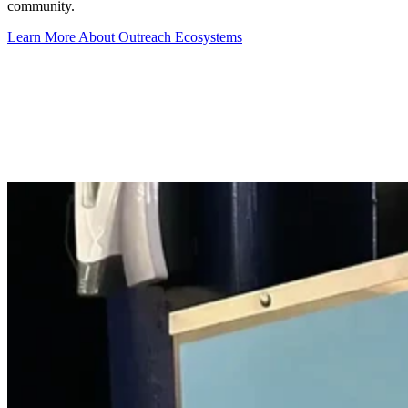
community.
Learn More About Outreach Ecosystems