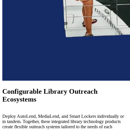
Configurable Library Outreach
Ecosystems
Deploy AutoLend, MediaLend, and Smart Lockers individually or
in tandem.
Together, these integrated library technology products
create flexible outreach systems tailored to the needs of each