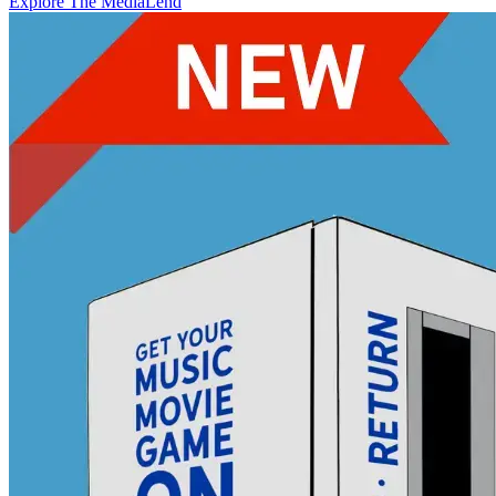
Explore The MediaLend