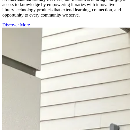
access to knowledge by empowering libraries with innovative
library technology products that extend learning, connection, and
opportunity to every community we serve.
Discover More