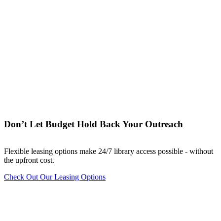
Don’t Let Budget Hold Back Your Outreach
Flexible leasing options make 24/7 library access possible - without
the upfront cost.
Check Out Our Leasing Options