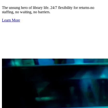
The unsung hero of library life.
24/7 flexibility for returns-no
staffing, no waiting, no barriers.
Learn More