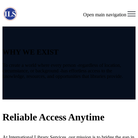
Open main navigation
WHY WE EXIST
To create a world where every person -regardless of location,
circumstance, or background -has effortless access to the
knowledge, resources, and opportunities that libraries provide.
Reliable Access Anytime
At International Library Services, our mission is to bridge the gap in