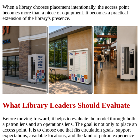
When a library chooses placement intentionally, the access point
becomes more than a piece of equipment. It becomes a practical
extension of the library's presence.
What Library Leaders Should Evaluate
Before moving forward, it helps to evaluate the model through both
a patron lens and an operations lens. The goal is not only to place an
access point. It is to choose one that fits circulation goals, support
expectations, available locations, and the kind of patron experience