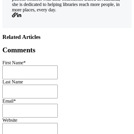
she is dedicated to helping libraries reach more people, in
more places, every day.
Related Articles
Comments
First Name
*
Last Name
Email
*
Website