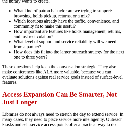
the library wants to create.
What kind of patron behavior are we trying to support:
browsing, holds pickup, returns, or a mix?
Which locations already have the traffic, convenience, and
community fit to make this useful?
How important are features like holds management, returns,
and fast recirculation?
What level of support and service reliability will we need
from a partner?
How does this fit into the larger outreach strategy for the next
one to three years?
These questions help keep the conversation strategic. They also
make conferences like ALA more valuable, because you can
evaluate solutions against real service goals instead of surface-level
features.
Access Expansion Can Be Smarter, Not
Just Longer
Libraries do not always need to stretch the day to extend service. In
many cases, they need to place service more intelligently. Outreach
kiosks and self-service access points offer a practical way to do