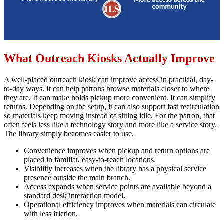
What Outreach Kiosks Actually Improve
A well-placed outreach kiosk can improve access in practical, day-
to-day ways. It can help patrons browse materials closer to where
they are. It can make holds pickup more convenient. It can simplify
returns. Depending on the setup, it can also support fast recirculation
so materials keep moving instead of sitting idle. For the patron, that
often feels less like a technology story and more like a service story.
The library simply becomes easier to use.
Convenience improves when pickup and return options are
placed in familiar, easy-to-reach locations.
Visibility increases when the library has a physical service
presence outside the main branch.
Access expands when service points are available beyond a
standard desk interaction model.
Operational efficiency improves when materials can circulate
with less friction.