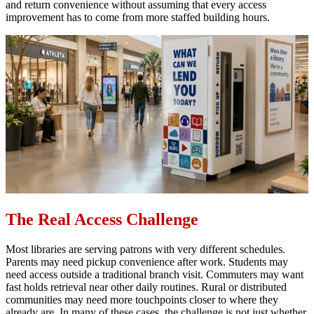
and return convenience without assuming that every access
improvement has to come from more staffed building hours.
The Real Access Challenge
Most libraries are serving patrons with very different schedules.
Parents may need pickup convenience after work. Students may
need access outside a traditional branch visit. Commuters may want
fast holds retrieval near other daily routines. Rural or distributed
communities may need more touchpoints closer to where they
already are. In many of these cases, the challenge is not just whether