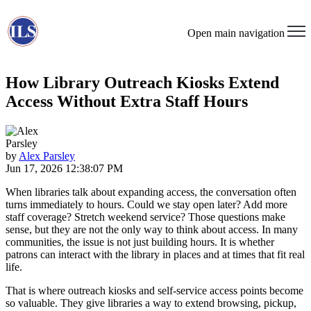
Open main navigation
How Library Outreach Kiosks Extend
Access Without Extra Staff Hours
by
Alex Parsley
Jun 17, 2026 12:38:07 PM
When libraries talk about expanding access, the conversation often
turns immediately to hours. Could we stay open later? Add more
staff coverage? Stretch weekend service? Those questions make
sense, but they are not the only way to think about access. In many
communities, the issue is not just building hours. It is whether
patrons can interact with the library in places and at times that fit real
life.
That is where outreach kiosks and self-service access points become
so valuable. They give libraries a way to extend browsing, pickup,