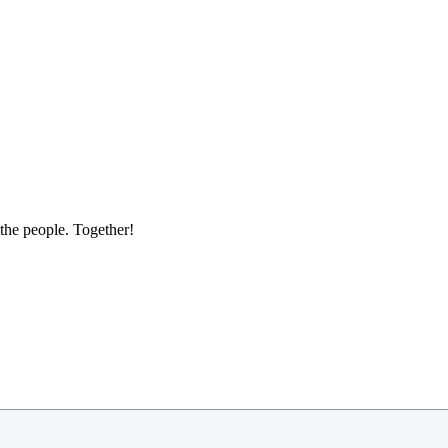
the people. Together!