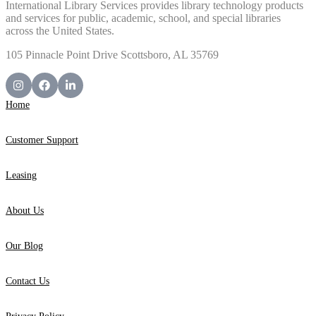
International Library Services provides library technology products
and services for public, academic, school, and special libraries
across the United States.
105 Pinnacle Point Drive Scottsboro, AL 35769
Home
Customer Support
Leasing
About Us
Our Blog
Contact Us