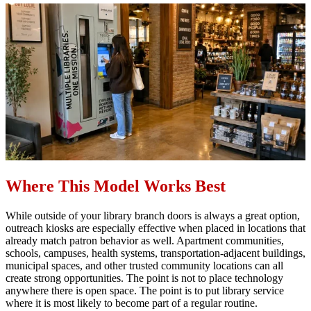
Where This Model Works Best
While outside of your library branch doors is always a great option,
outreach kiosks are especially effective when placed in locations that
already match patron behavior as well. Apartment communities,
schools, campuses, health systems, transportation-adjacent buildings,
municipal spaces, and other trusted community locations can all
create strong opportunities. The point is not to place technology
anywhere there is open space. The point is to put library service
where it is most likely to become part of a regular routine.