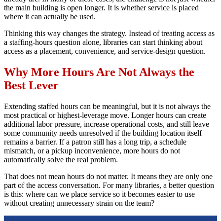
the main building is open longer. It is whether service is placed
where it can actually be used.
Thinking this way changes the strategy. Instead of treating access as
a staffing-hours question alone, libraries can start thinking about
access as a placement, convenience, and service-design question.
Why More Hours Are Not Always the
Best Lever
Extending staffed hours can be meaningful, but it is not always the
most practical or highest-leverage move. Longer hours can create
additional labor pressure, increase operational costs, and still leave
some community needs unresolved if the building location itself
remains a barrier. If a patron still has a long trip, a schedule
mismatch, or a pickup inconvenience, more hours do not
automatically solve the real problem.
That does not mean hours do not matter. It means they are only one
part of the access conversation. For many libraries, a better question
is this: where can we place service so it becomes easier to use
without creating unnecessary strain on the team?