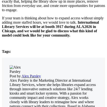
exactly that, helping the library show up in more places, remove
friction from everyday use, and create more opportunities for patrons
to engage.
If your team is thinking about how to expand access without simply
adding more staffed hours, we would love to talk.
International
Library Services will be at booth 3917 during ALA2026 in
Chicago, and we would be glad to discuss what this kind of
model could look like for your community.
Tags:
Post by
Alex Parsley
Alex Parsley is the Marketing Director at International
Library Services, where she helps libraries expand access
through innovative outreach solutions like 24/7 lending
kiosks and smart locker systems. With a passion for
community impact and creative strategy, Alex works
closely with library leaders to reimagine how and where
patrons connect with their collections. Based in Alabama,