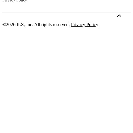
Privacy Policy
©2026 ILS, Inc. All rights reserved.
Privacy Policy