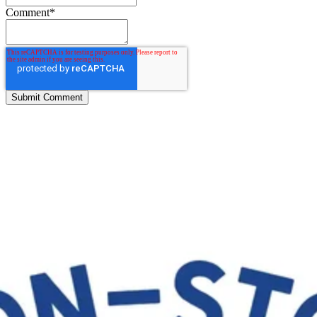
Comment
*