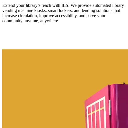
Extend your library’s reach with ILS. We provide automated library
vending machine kiosks, smart lockers, and lending solutions that
increase circulation, improve accessibility, and serve your
community anytime, anywhere.