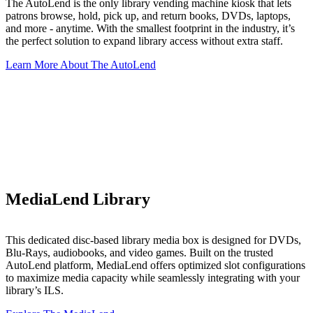
The AutoLend is the only library vending machine kiosk that lets
patrons browse, hold, pick up, and return books, DVDs, laptops,
and more - anytime. With the smallest footprint in the industry, it’s
the perfect solution to expand library access without extra staff.
Learn More About The AutoLend
MediaLend Library
This dedicated disc-based library media box is designed for DVDs,
Blu-Rays, audiobooks, and video games. Built on the trusted
AutoLend platform, MediaLend offers optimized slot configurations
to maximize media capacity while seamlessly integrating with your
library’s ILS.