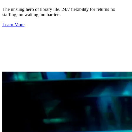
The unsung hero of library life.
24/7 flexibility for returns-no
staffing, no waiting, no barriers.
Learn More