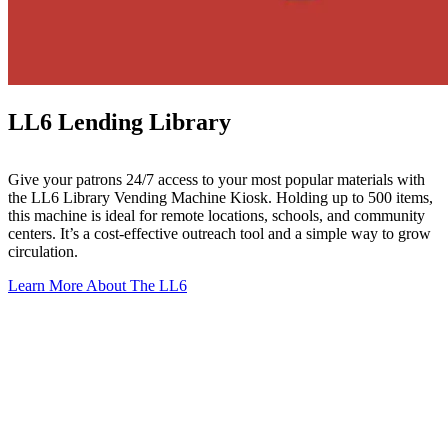
LL6 Lending Library
Give your patrons 24/7 access to your most popular materials with
the LL6 Library Vending Machine Kiosk. Holding up to 500 items,
this machine is ideal for remote locations, schools, and community
centers. It’s a cost-effective outreach tool and a simple way to grow
circulation.
Learn More About The LL6