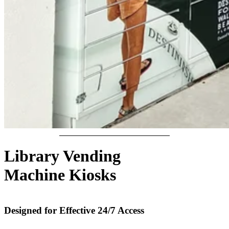
Library Vending
Machine Kiosks
Designed for Effective 24/7 Access