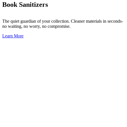
Book Sanitizers
The quiet guardian of your collection.
Cleaner materials in seconds-
no waiting, no worry, no compromise.
Learn More