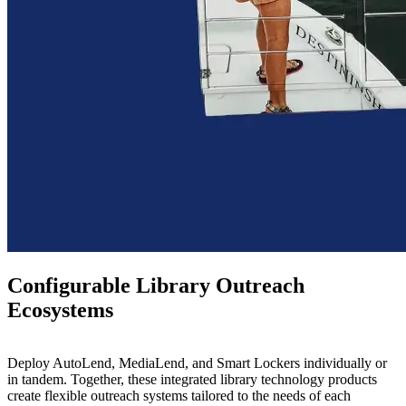
Configurable Library Outreach
Ecosystems
Deploy AutoLend, MediaLend, and Smart Lockers individually or
in tandem.
Together, these integrated library technology products
create flexible outreach systems tailored to the needs of each