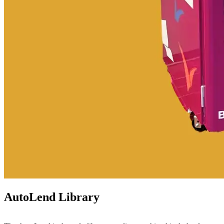
AutoLend Library