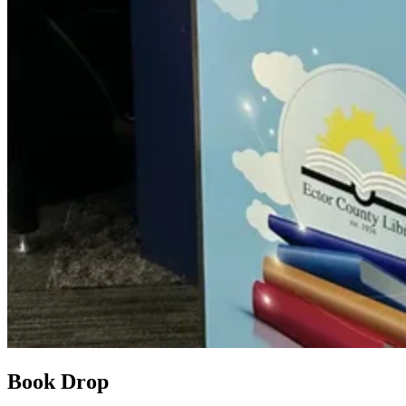
Book Drop