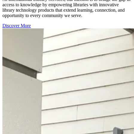
access to knowledge by empowering libraries with innovative
library technology products that extend learning, connection, and
opportunity to every community we serve.
Discover More