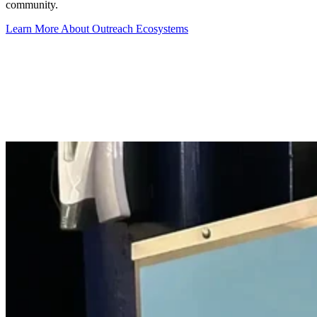
community.
Learn More About Outreach Ecosystems