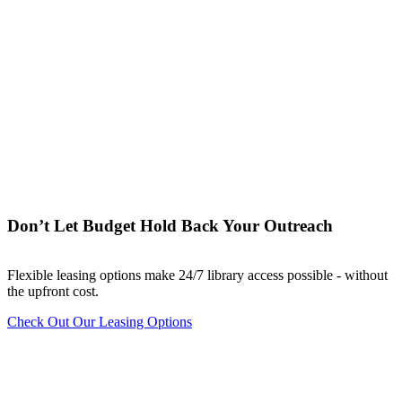
Don’t Let Budget Hold Back Your Outreach
Flexible leasing options make 24/7 library access possible - without
the upfront cost.
Check Out Our Leasing Options