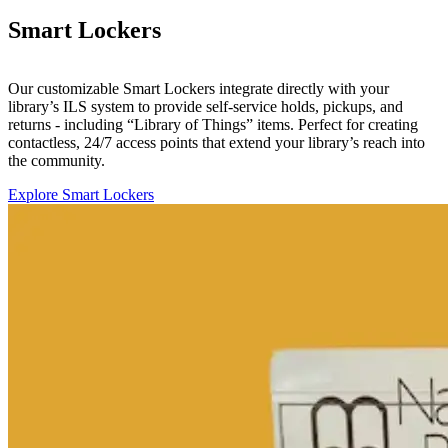
Smart Lockers
Our customizable Smart Lockers integrate directly with your
library’s ILS system to provide self-service holds, pickups, and
returns - including “Library of Things” items. Perfect for creating
contactless, 24/7 access points that extend your library’s reach into
the community.
Explore Smart Lockers