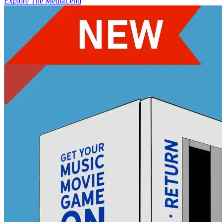
Explore The MediaLend