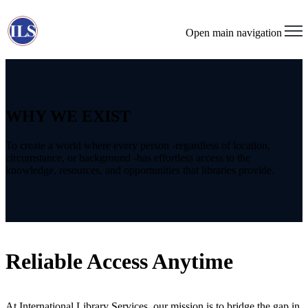
Open main navigation
WHY WE EXIST
To create a world where every person -regardless of location,
circumstance, or background -has effortless access to the
knowledge, resources, and opportunities that libraries provide.
Reliable Access Anytime
At International Library Services, our mission is to bridge the gap in